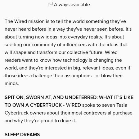
Always available
The Wired mission is to tell the world something they've
never heard before in a way they've never seen before. It's
about turning new ideas into everyday reality. It's about
seeding our community of influencers with the ideas that
will shape and transform our collective future. Wired
readers want to know how technology is changing the
world, and they're interested in big, relevant ideas, even if
those ideas challenge their assumptions—or blow their
minds.
SPIT ON, SWORN AT, AND UNDETERRED: WHAT IT’S LIKE
TO OWN A CYBERTRUCK
• WIRED spoke to seven Tesla
Cybertruck owners about their most controversial purchase
and why they’re proud to drive it.
SLEEP DREAMS