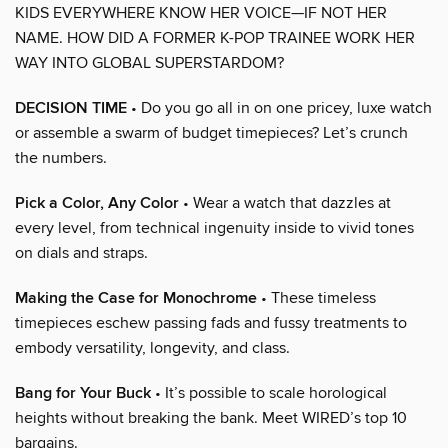
KIDS EVERYWHERE KNOW HER VOICE—IF NOT HER
NAME. HOW DID A FORMER K-POP TRAINEE WORK HER
WAY INTO GLOBAL SUPERSTARDOM?
DECISION TIME
• Do you go all in on one pricey, luxe watch
or assemble a swarm of budget timepieces? Let’s crunch
the numbers.
Pick a Color, Any Color
• Wear a watch that dazzles at
every level, from technical ingenuity inside to vivid tones
on dials and straps.
Making the Case for Monochrome
• These timeless
timepieces eschew passing fads and fussy treatments to
embody versatility, longevity, and class.
Bang for Your Buck
• It’s possible to scale horological
heights without breaking the bank. Meet WIRED’s top 10
bargains.