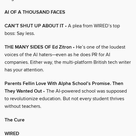
AI OF A THOUSAND FACES
CAN’T SHUT UP ABOUT IT
• A plea from WIRED’s top
boss: Say less.
THE MANY SIDES OF Ed Zitron
• He’s one of the loudest
voices of the AI haters—even as he does PR for AI
companies. Either way, the multi-platform British tech writer
has your attention.
Parents Fellin Love With Alpha School’s Promise. Then
They Wanted Out
• The AI-powered school was supposed
to revolutionize education. But not every student thrives
without teachers.
The Cure
WIRED