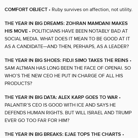
COMFORT OBJECT
• Ruby survives on affection, not utility.
THE YEAR IN BIG DREAMS: ZOHRAN MAMDANI MAKES
HIS MOVE
• POLITICIANS HAVE BEEN NOTABLY BAD AT
SOCIAL MEDIA. WHAT DOES IT MEAN TO BE GOOD AT IT
AS A CANDIDATE—AND THEN, PERHAPS, AS A LEADER?
THE YEAR IN BIG SHOES: FIDJI SIMO TAKES THE REINS
•
SAM ALTMAN HAS LONG BEEN THE FACE OF OPENAI. SO
WHO’S THE NEW CEO HE PUT IN CHARGE OF ALL HIS
PRODUCTS?
THE YEAR IN BIG DATA: ALEX KARP GOES TO WAR
•
PALANTIR’S CEO IS GOOD WITH ICE AND SAYS HE
DEFENDS HUMAN RIGHTS. BUT WILL ISRAEL AND TRUMP
EVER GO TOO FAR FOR HIM?
THE YEAR IN BIG BREAKS: EJAE TOPS THE CHARTS
•