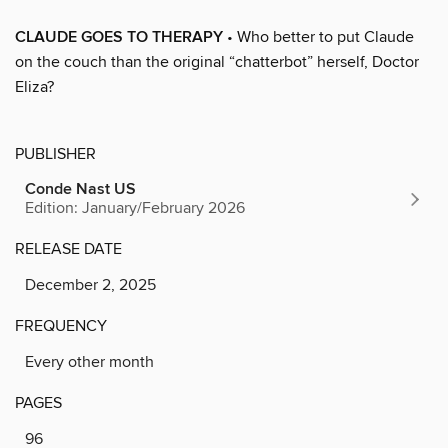
CLAUDE GOES TO THERAPY
• Who better to put Claude
on the couch than the original “chatterbot” herself, Doctor
Eliza?
PUBLISHER
Conde Nast US
Edition: January/February 2026
RELEASE DATE
December 2, 2025
FREQUENCY
Every other month
PAGES
96