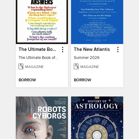
The Ultimate Book of Mind-Blowing Answers
The New Atlantis
The Ultimate Book of Mind-Blowing Answers
Summer 2026
MAGAZINE
MAGAZINE
BORROW
BORROW