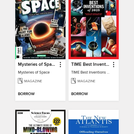
Mysteries of Space (2nd Ed)
TIME Best Inventions of 2025
Mysteries of Space
TIME Best Inventions of 2025
MAGAZINE
MAGAZINE
BORROW
BORROW