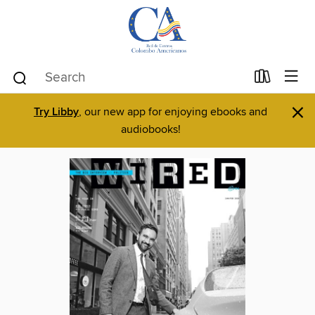
×
Try Libby
, our new app for enjoying ebooks and
audiobooks!