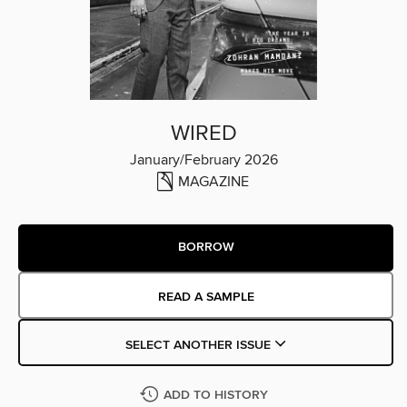
WIRED
January/February 2026
MAGAZINE
BORROW
READ A SAMPLE
SELECT ANOTHER ISSUE
ADD TO HISTORY