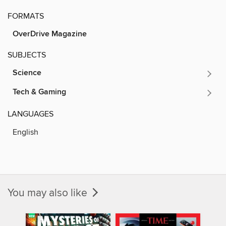
FORMATS
OverDrive Magazine
SUBJECTS
Science
Tech & Gaming
LANGUAGES
English
You may also like