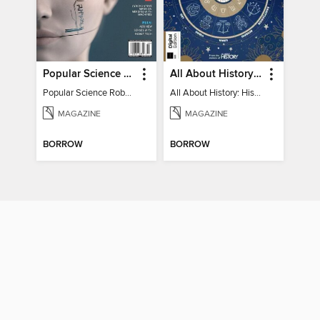
Popular Science Robots+Cyborgs
All About History: History of Astrology
Popular Science Robots+Cyborgs
All About History: History of Astrology
MAGAZINE
MAGAZINE
BORROW
BORROW