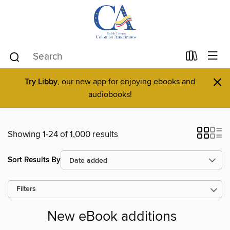
×
Try Libby
, our new app for enjoying ebooks and
audiobooks!
Showing 1-24 of 1,000 results
Sort Results By
Filters
New eBook additions