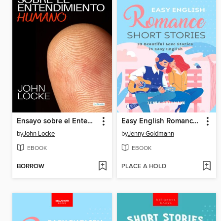
Ensayo sobre el Entendimiento Humano
Easy English Romance Short Stories
by
John Locke
by
Jenny Goldmann
EBOOK
EBOOK
BORROW
PLACE A HOLD