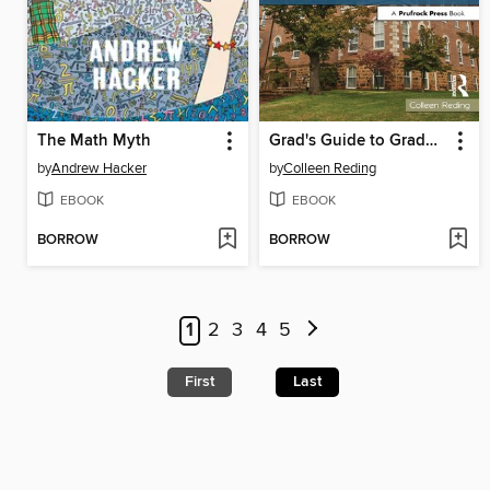
The Math Myth
Grad's Guide to Graduate Admissions Essays
by
Andrew Hacker
by
Colleen Reding
EBOOK
EBOOK
BORROW
BORROW
1
2
3
4
5
First
Last