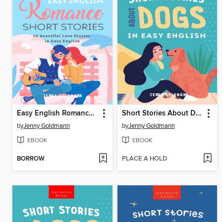
Easy English Romance Short Stories
Short Stories About Dogs in Easy English
by
Jenny Goldmann
by
Jenny Goldmann
EBOOK
EBOOK
BORROW
PLACE A HOLD