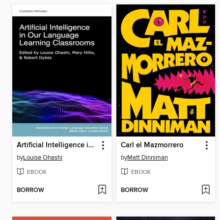
Artificial Intelligence in Our Language Learning Classrooms
Carl el Mazmorrero
by
Louise Ohashi
by
Matt Dinniman
EBOOK
EBOOK
BORROW
BORROW