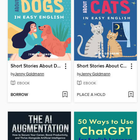
Short Stories About Dogs in Easy English
Short Stories About Cats in Easy English
by
Jenny Goldmann
by
Jenny Goldmann
EBOOK
EBOOK
BORROW
PLACE A HOLD