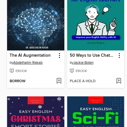
The AI Augmentation
50 Ways to Use ChatGPT for English Learners
by
Abdelhalim Rekab
by
Jackie Bolen
EBOOK
EBOOK
BORROW
PLACE A HOLD