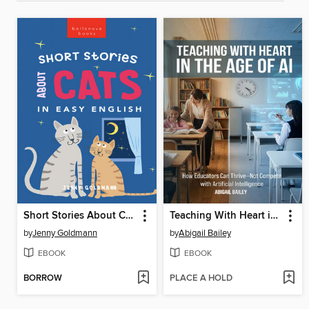
Short Stories About Cats in Easy English
Teaching With Heart in the Age of AI
by
Jenny Goldmann
by
Abigail Bailey
EBOOK
EBOOK
BORROW
PLACE A HOLD