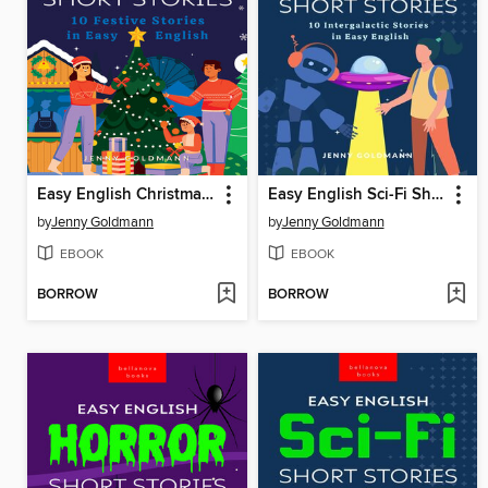
Easy English Christmas Short Stories
Easy English Sci-Fi Short Stories
by
Jenny Goldmann
by
Jenny Goldmann
EBOOK
EBOOK
BORROW
BORROW