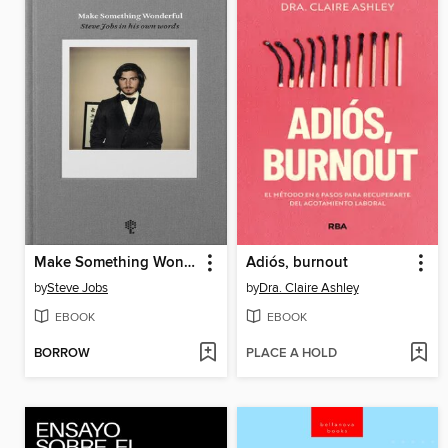
Make Something Wonderful
Adiós, burnout
by
Steve Jobs
by
Dra. Claire Ashley
EBOOK
EBOOK
BORROW
PLACE A HOLD