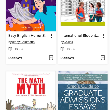
Easy English Horror Short Stories
International Students' Survival Guide
by
Jenny Goldmann
by
Collins
EBOOK
EBOOK
BORROW
BORROW