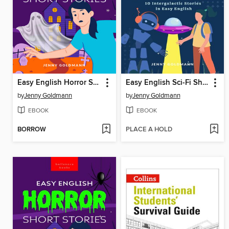
Easy English Horror Short Stories
Easy English Sci-Fi Short Stories
by
Jenny Goldmann
by
Jenny Goldmann
EBOOK
EBOOK
BORROW
PLACE A HOLD