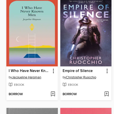
I Who Have Never Known Men
Empire of Silence
by
Jacqueline Harpman
by
Christopher Ruocchio
EBOOK
EBOOK
BORROW
BORROW