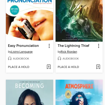
Easy Pronunciation
The Lightning Thief
by
Living Language
by
Rick Riordan
AUDIOBOOK
AUDIOBOOK
PLACE A HOLD
PLACE A HOLD