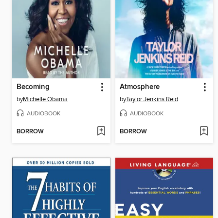
Becoming
Atmosphere
by
Michelle Obama
by
Taylor Jenkins Reid
AUDIOBOOK
AUDIOBOOK
BORROW
BORROW