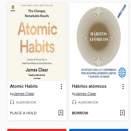
Atomic Habits
Hábitos atómicos
by
James Clear
by
James Clear
AUDIOBOOK
AUDIOBOOK
PLACE A HOLD
BORROW