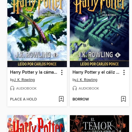
Harry Potter y la cámara secreta
Harry Potter y el cáliz de fuego
by
J. K. Rowling
by
J. K. Rowling
AUDIOBOOK
AUDIOBOOK
PLACE A HOLD
BORROW