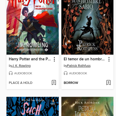
Harry Potter and the Philosopher's Stone
El temor de un hombre sabio
by
J. K. Rowling
by
Patrick Rothfuss
AUDIOBOOK
AUDIOBOOK
PLACE A HOLD
BORROW