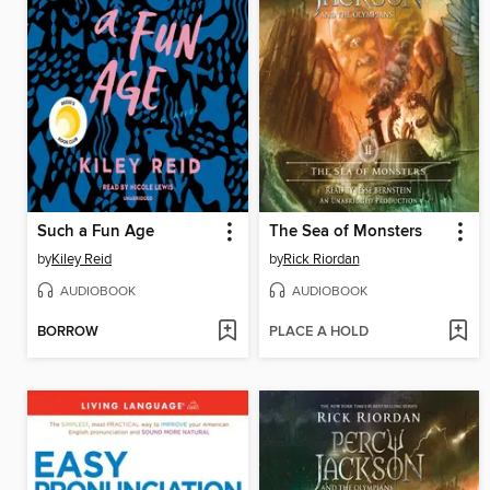
Such a Fun Age
The Sea of Monsters
by
Kiley Reid
by
Rick Riordan
AUDIOBOOK
AUDIOBOOK
BORROW
PLACE A HOLD