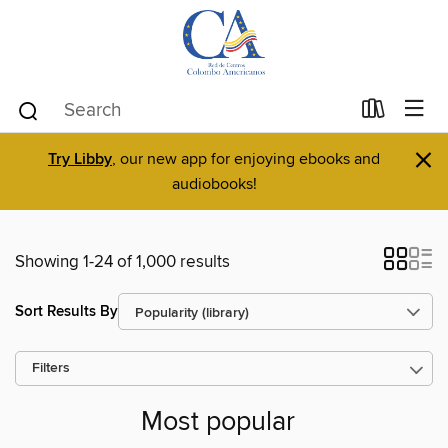
×
Try Libby
, our new app for enjoying ebooks and
audiobooks!
Showing 1-24 of 1,000 results
Sort Results By
Filters
Most popular