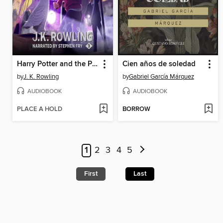
Harry Potter and the Prisoner of Azkaban
Cien años de soledad
by
J. K. Rowling
by
Gabriel García Márquez
AUDIOBOOK
AUDIOBOOK
PLACE A HOLD
BORROW
1
2
3
4
5
First
Last