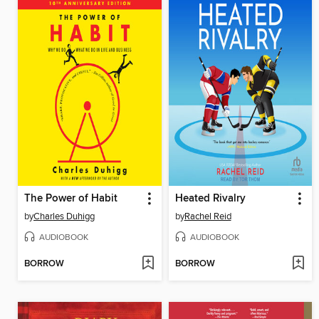
The Power of Habit
Heated Rivalry
by
Charles Duhigg
by
Rachel Reid
AUDIOBOOK
AUDIOBOOK
BORROW
BORROW