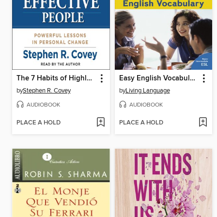
The 7 Habits of Highly Effective People
Easy English Vocabulary
by
Stephen R. Covey
by
Living Language
AUDIOBOOK
AUDIOBOOK
PLACE A HOLD
PLACE A HOLD