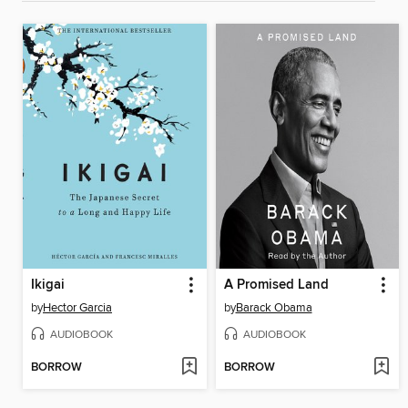
Ikigai
A Promised Land
by
Hector Garcia
by
Barack Obama
AUDIOBOOK
AUDIOBOOK
BORROW
BORROW