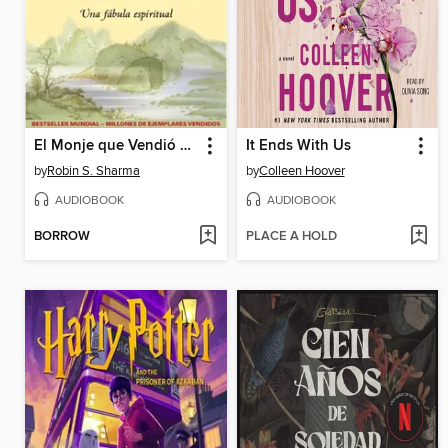
El Monje que Vendió su Ferrari
It Ends With Us
by
Robin S. Sharma
by
Colleen Hoover
AUDIOBOOK
AUDIOBOOK
BORROW
PLACE A HOLD