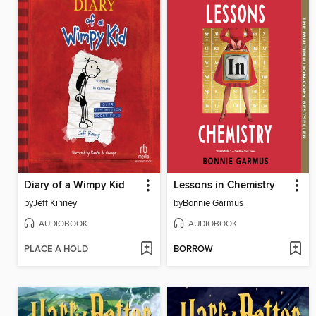
Diary of a Wimpy Kid
Lessons in Chemistry
by
Jeff Kinney
by
Bonnie Garmus
AUDIOBOOK
AUDIOBOOK
PLACE A HOLD
BORROW