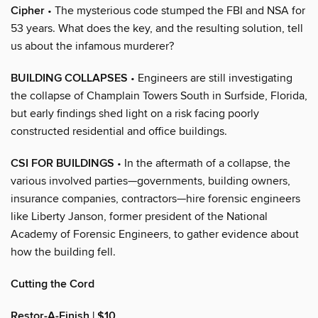
Cipher
• The mysterious code stumped the FBI and NSA for
53 years. What does the key, and the resulting solution, tell
us about the infamous murderer?
BUILDING COLLAPSES
• Engineers are still investigating
the collapse of Champlain Towers South in Surfside, Florida,
but early findings shed light on a risk facing poorly
constructed residential and office buildings.
CSI FOR BUILDINGS
• In the aftermath of a collapse, the
various involved parties—governments, building owners,
insurance companies, contractors—hire forensic engineers
like Liberty Janson, former president of the National
Academy of Forensic Engineers, to gather evidence about
how the building fell.
Cutting the Cord
Restor-A-Finish | $10