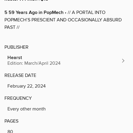
5 59 Years Ago in PopMech
• // A PORTAL INTO
POPMECH’S PRESCIENT AND OCCASIONALLY ABSURD
PAST //
PUBLISHER
Hearst
Edition: March/April 2024
RELEASE DATE
February 22, 2024
FREQUENCY
Every other month
PAGES
80