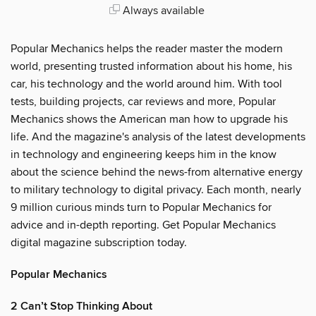
Always available
Popular Mechanics helps the reader master the modern
world, presenting trusted information about his home, his
car, his technology and the world around him. With tool
tests, building projects, car reviews and more, Popular
Mechanics shows the American man how to upgrade his
life. And the magazine's analysis of the latest developments
in technology and engineering keeps him in the know
about the science behind the news-from alternative energy
to military technology to digital privacy. Each month, nearly
9 million curious minds turn to Popular Mechanics for
advice and in-depth reporting. Get Popular Mechanics
digital magazine subscription today.
Popular Mechanics
2 Can’t Stop Thinking About