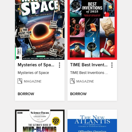
Mysteries of Space (2nd Ed)
TIME Best Inventions of 2025
Mysteries of Space
TIME Best Inventions of 2025
MAGAZINE
MAGAZINE
BORROW
BORROW