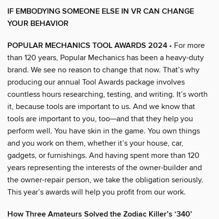
IF EMBODYING SOMEONE ELSE IN VR CAN CHANGE
YOUR BEHAVIOR
POPULAR MECHANICS TOOL AWARDS 2024
• For more
than 120 years, Popular Mechanics has been a heavy-duty
brand. We see no reason to change that now. That’s why
producing our annual Tool Awards package involves
countless hours researching, testing, and writing. It’s worth
it, because tools are important to us. And we know that
tools are important to you, too—and that they help you
perform well. You have skin in the game. You own things
and you work on them, whether it’s your house, car,
gadgets, or furnishings. And having spent more than 120
years representing the interests of the owner-builder and
the owner-repair person, we take the obligation seriously.
This year’s awards will help you profit from our work.
How Three Amateurs Solved the Zodiac Killer’s ‘340’