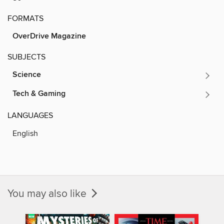
FORMATS
OverDrive Magazine
SUBJECTS
Science
Tech & Gaming
LANGUAGES
English
You may also like