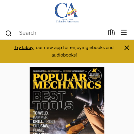
×
Try Libby
, our new app for enjoying ebooks and
audiobooks!