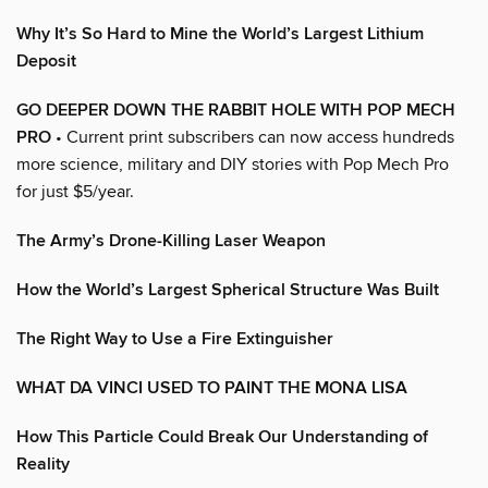
Why It’s So Hard to Mine the World’s Largest Lithium
Deposit
GO DEEPER DOWN THE RABBIT HOLE WITH POP MECH
PRO
• Current print subscribers can now access hundreds
more science, military and DIY stories with Pop Mech Pro
for just $5/year.
The Army’s Drone-Killing Laser Weapon
How the World’s Largest Spherical Structure Was Built
The Right Way to Use a Fire Extinguisher
WHAT DA VINCI USED TO PAINT THE MONA LISA
How This Particle Could Break Our Understanding of
Reality