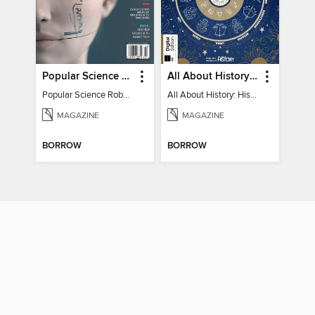
Popular Science Robots+Cyborgs
All About History: History of Astrology
Popular Science Robots+Cyborgs
All About History: History of Astrology
MAGAZINE
MAGAZINE
BORROW
BORROW