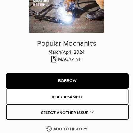
Popular Mechanics
March/April 2024
MAGAZINE
BORROW
READ A SAMPLE
SELECT ANOTHER ISSUE
ADD TO HISTORY