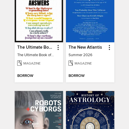
The Ultimate Book of Mind-Blowing Answers
The New Atlantis
The Ultimate Book of Mind-Blowing Answers
Summer 2026
MAGAZINE
MAGAZINE
BORROW
BORROW