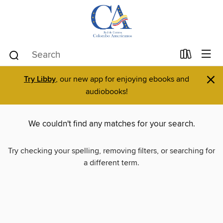
×
Try Libby
, our new app for enjoying ebooks and
audiobooks!
We couldn't find any matches for your search.
Try checking your spelling, removing filters, or searching for
a different term.