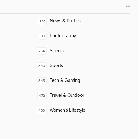
News & Politics
172
Photography
90
Science
264
Sports
340
Tech & Gaming
345
Travel & Outdoor
472
Women's Lifestyle
433