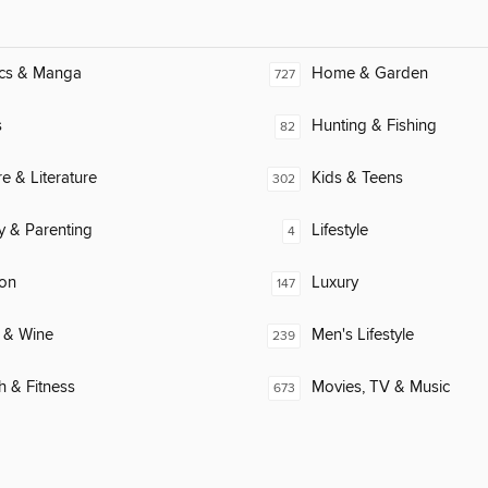
cs & Manga
Home & Garden
727
s
Hunting & Fishing
82
re & Literature
Kids & Teens
302
y & Parenting
Lifestyle
4
ion
Luxury
147
 & Wine
Men's Lifestyle
239
h & Fitness
Movies, TV & Music
673