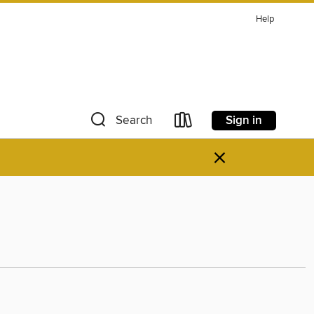
Help
Sign in
Search
×