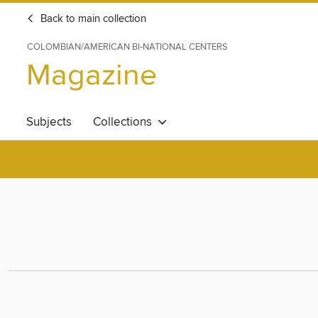
Back to main collection
COLOMBIAN/AMERICAN BI-NATIONAL CENTERS
Magazine
Subjects
Collections