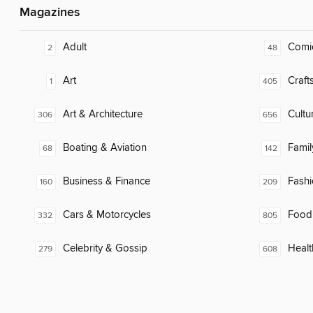
Magazines
Adult
Comi
2
48
Art
Craft
1
405
Art & Architecture
Cultu
306
656
Boating & Aviation
Famil
68
142
Business & Finance
Fash
160
209
Cars & Motorcycles
Food
332
805
Celebrity & Gossip
Healt
279
608