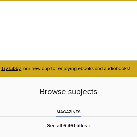
Try Libby
, our new app for enjoying ebooks and audiobooks!
Browse subjects
MAGAZINES
See all 6,461 titles ›